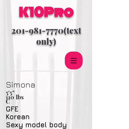
K10Pro
201-981-7770
(text
only)
Simona
5'5
"
110 lbs
C
GFE
Korean
Sexy model body