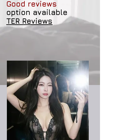
Good reviews
option available
TER Reviews