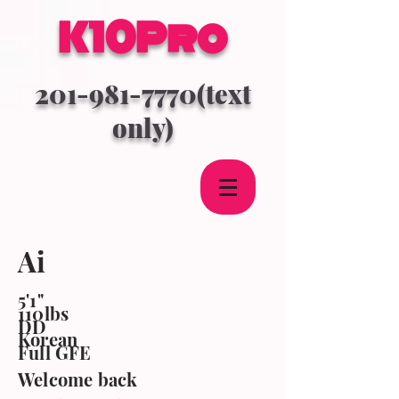
K10Pro
201-981-7770
(text
only)
Ai
5'1"
110lbs
DD
Korean
Full GFE
Welcome back