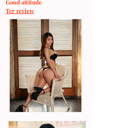
Good attitude
Ter review